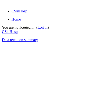
CSinHosp
Home
You are not logged in. (
Log in
)
CSinHosp
Data retention summary