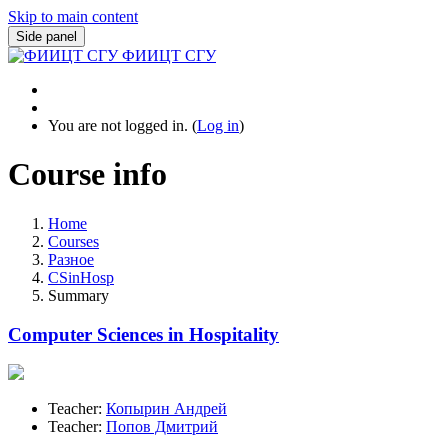
Skip to main content
Side panel
ФИИЦТ СГУ
You are not logged in. (
Log in
)
Course info
Home
Courses
Разное
CSinHosp
Summary
Computer Sciences in Hospitality
Teacher:
Копырин Андрей
Teacher:
Попов Дмитрий